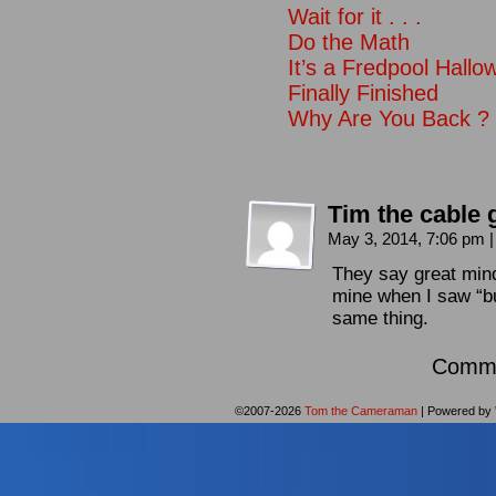
Wait for it . . .
Do the Math
It’s a Fredpool Hall
Finally Finished
Why Are You Back ?
Tim the cable 
May 3, 2014, 7:06 pm
|
They say great mind
mine when I saw “b
same thing.
Comme
©2007-2026
Tom the Cameraman
|
Powered by