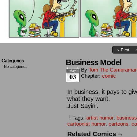
‹‹ First
Business Model
Categories
No categories
By
Tom The Camerama
May
03
Chapter:
comic
In business, it pays to g
what they want.
Just Sayin’.
└ Tags:
artist humor
,
busines
cartoonist humor
,
cartoons
,
co
Related Comics ¬