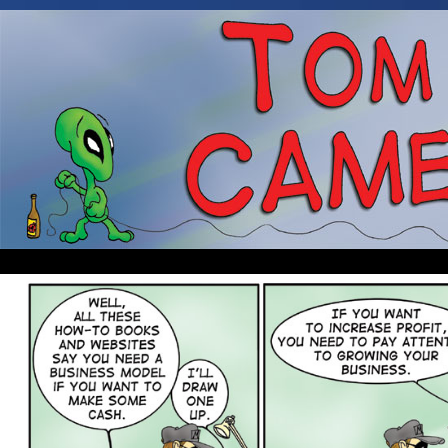
Occasionally about a Cameraman. Mostly about 