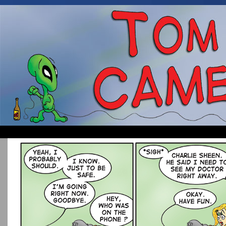
Occasionally about a Cameraman. Mostly about 