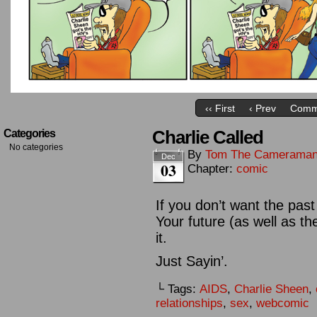
‹‹ First
‹ Prev
Comm
Charlie Called
Categories
No categories
By
Tom The Camerama
Dec
03
Chapter:
comic
If you don’t want the pas
Your future (as well as t
it.
Just Sayin’.
└ Tags:
AIDS
,
Charlie Sheen
,
relationships
,
sex
,
webcomic