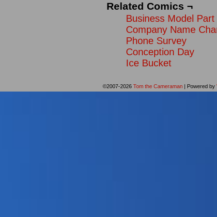
Related Comics ¬
Business Model Part 
Company Name Cha
Phone Survey
Conception Day
Ice Bucket
©2007-2026
Tom the Cameraman
|
Powered by