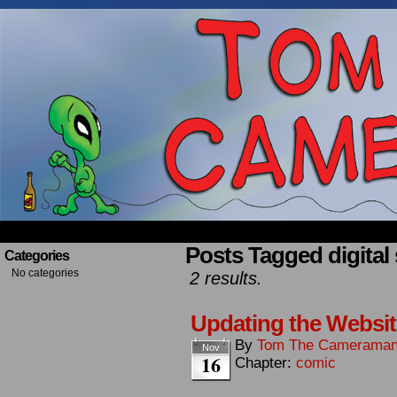
Occasionally about a Cameraman. Mostly about 
Posts Tagged digital 
Categories
No categories
2 results.
Updating the Websit
By
Tom The Camerama
Nov
16
Chapter:
comic