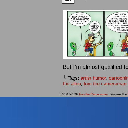
But I’m almost qualified t
└ Tags:
artist humor
,
cartooni
the alien
,
tom the cameraman
©2007-2026
Tom the Cameraman
|
Powered by