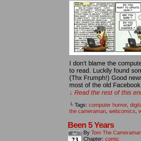
I don’t blame the compute
to read. Luckily found so
(Thx Frumph!) Good news
most of the old Facebook,
↓ Read the rest of this e
└ Tags:
computer humor
,
digit
the cameraman
,
webcomics
,
w
Been 5 Years
By
Tom The Camerama
Apr
23
Chapter:
comic