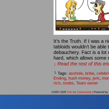
It’s the Truth. If I was a 
tabloids wouldn’t be able 
debauchery. Fact is a lot
hard, which allows some 
↓ Read the rest of this e
└ Tags:
asshole
,
bribe
,
celebri
Ending
,
hush money
,
jerk
,
mo
rich
,
snobs
,
Team owner
©2007-2026
Tom the Cameraman
|
Powered by