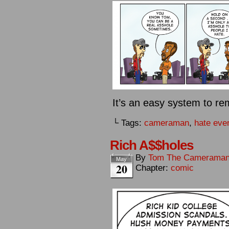
It’s an easy system to re
└ Tags:
cameraman
,
hate eve
Rich A$$holes
By
Tom The Camerama
May
20
Chapter:
comic