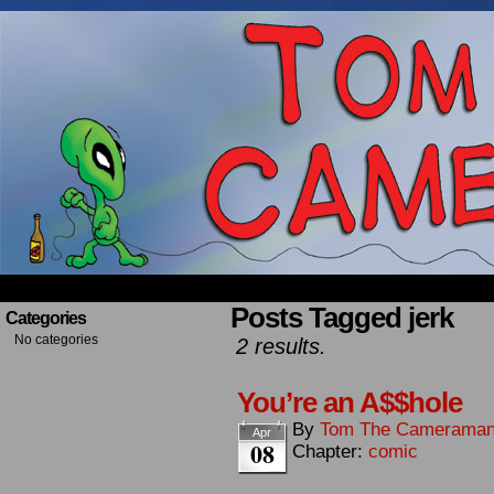
Occasionally about a Cameraman. Mostly about 
Posts Tagged jerk
Categories
No categories
2 results.
You’re an A$$hole
By
Tom The Camerama
Apr
08
Chapter:
comic