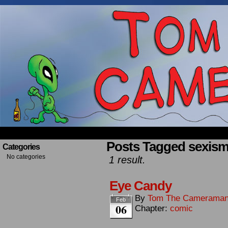
Occasionally about a Cameraman. Mostly about 
Posts Tagged sexis
Categories
No categories
1 result.
Eye Candy
By
Tom The Camerama
Feb
06
Chapter:
comic