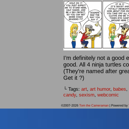
I’m definitely not a good
good. All 4 ninja turtles c
(They’re named after great
Get it ?)
└ Tags:
art
,
art humor
,
babes
,
candy
,
sexism
,
webcomic
©2007-2026
Tom the Cameraman
|
Powered by