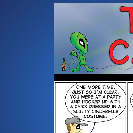
Occasionally about