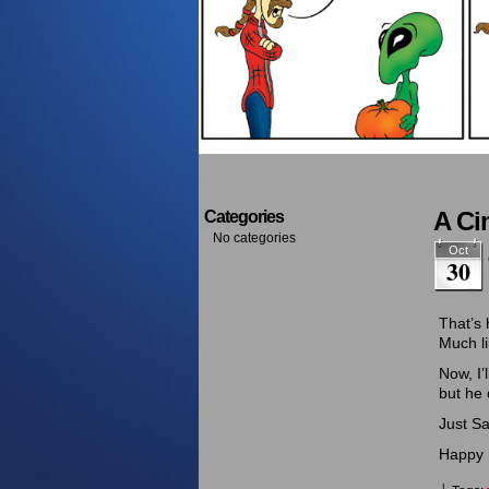
A Ci
Categories
No categories
Oct
30
That’s 
Much li
Now, I’
but he 
Just Sa
Happy 