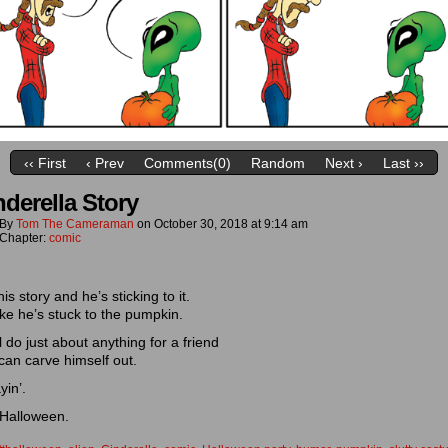
‹‹ First
‹ Prev
Comments(0)
Random
Next ›
Last ››
nderella Story
By
Tom The Cameraman
on
October 30, 2018
at
9:14 am
Chapter:
comic
his story and he’s sticking to it.
ke he’s stuck to the pumpkin.
ll do just about anything for a friend
can carve himself out.
yin’.
Halloween.