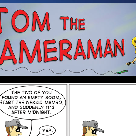
 a Cameraman. Mostly about Booze, Babes, and an Alien.