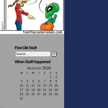
Find Old Stuff
»
When Stuff Happened
August 2026
M
T
W
T
F
S
S
1
2
3
4
5
6
7
8
9
10
11
12
13
14
15
16
17
18
19
20
21
22
23
24
25
26
27
28
29
30
31