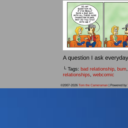
A question I ask everyday.
└ Tags:
bad relationship
,
bum
relationships
,
webcomic
©2007-2026
Tom the Cameraman
|
Powered by