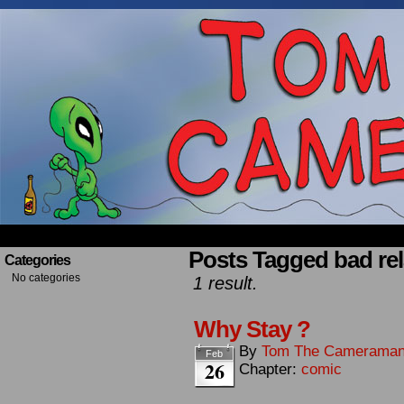
Occasionally about a Cameraman. Mostly about 
Posts Tagged bad rel
Categories
No categories
1 result.
Why Stay ?
By
Tom The Camerama
Feb
26
Chapter:
comic