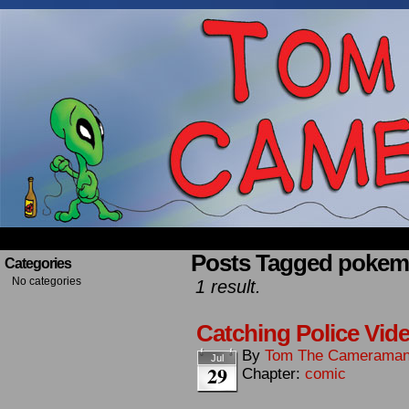
Occasionally about a Cameraman. Mostly about 
Posts Tagged pokem
Categories
No categories
1 result.
Catching Police Vid
By
Tom The Camerama
Jul
29
Chapter:
comic