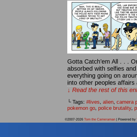
Gotta Catch’em All . . . O
absorbed with selfies and
everything going on arou
into other peoples affair
↓ Read the rest of this e
└ Tags:
#lives
,
alien
,
camera 
pokemon go
,
police brutality
,
p
©2007-2026
Tom the Cameraman
|
Powered by