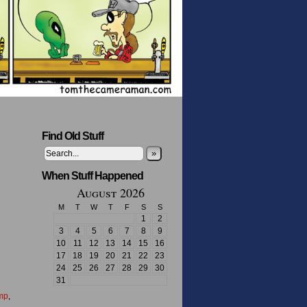
Find Old Stuff
»
When Stuff Happened
August 2026
M
T
W
T
F
S
S
1
2
3
4
5
6
7
8
9
10
11
12
13
14
15
16
17
18
19
20
21
22
23
24
25
26
27
28
29
30
31
mp
,