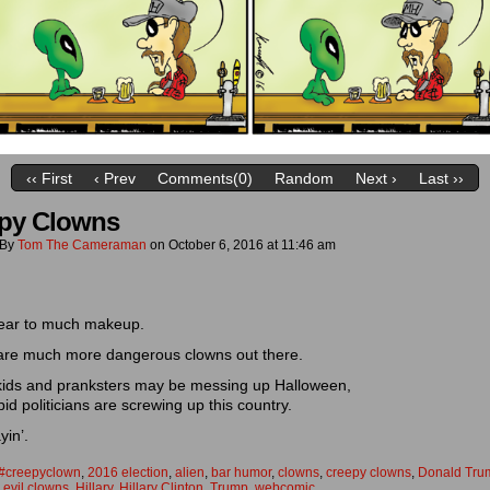
‹‹ First
‹ Prev
Comments(0)
Random
Next ›
Last ››
py Clowns
By
Tom The Cameraman
on
October 6, 2016
at
11:46 am
ear to much makeup.
are much more dangerous clowns out there.
 kids and pranksters may be messing up Halloween,
pid politicians are screwing up this country.
yin’.
#creepyclown
,
2016 election
,
alien
,
bar humor
,
clowns
,
creepy clowns
,
Donald Tru
,
evil clowns
,
Hillary
,
Hillary Clinton
,
Trump
,
webcomic