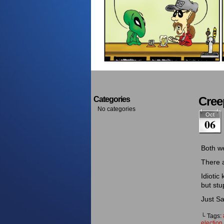
Cree
Categories
No categories
Oct
06
Both w
There 
Idiotic
but stu
Just Sa
└ Tags:
election