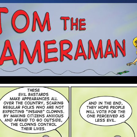
 a Cameraman. Mostly about Booze, Babes, and an Alien.