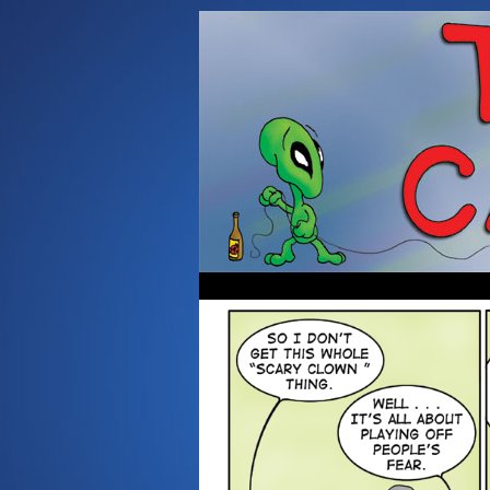
Occasionally about