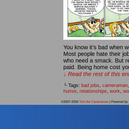
You know it’s bad when w
Most people hate their jo
who need a smack. But re
paid. Being home cost y
↓ Read the rest of this e
└ Tags:
bad jobs
,
cameraman
humor
,
relationships
,
work
,
wo
©2007-2026
Tom the Cameraman
|
Powered by