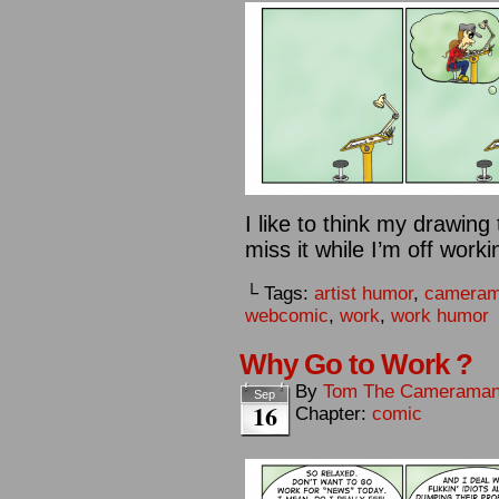
I like to think my drawin
miss it while I’m off work
└ Tags:
artist humor
,
camera
webcomic
,
work
,
work humor
Why Go to Work ?
By
Tom The Camerama
Sep
16
Chapter:
comic