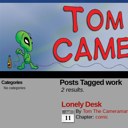
Occasionally about a Cameraman. Mostly about 
Posts Tagged work
Categories
No categories
2 results.
Lonely Desk
By
Tom The Camerama
Jun
11
Chapter:
comic