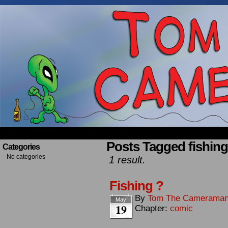
Occasionally about a Cameraman. Mostly about 
Posts Tagged fishing
Categories
No categories
1 result.
Fishing ?
By
Tom The Camerama
May
19
Chapter:
comic