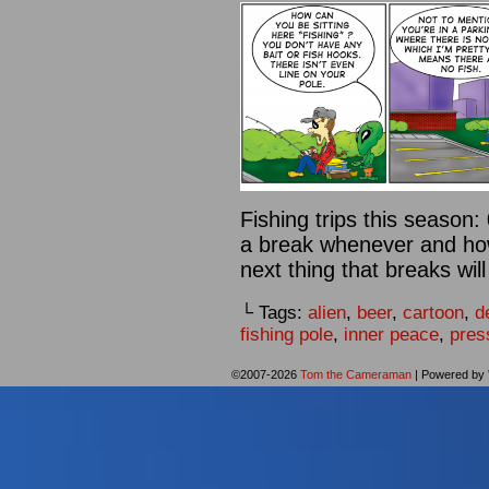
Fishing trips this season:
a break whenever and how 
next thing that breaks will
└ Tags:
alien
,
beer
,
cartoon
,
d
fishing pole
,
inner peace
,
pres
©2007-2026
Tom the Cameraman
|
Powered by