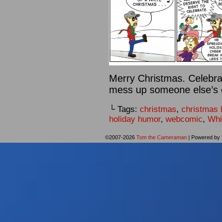
Merry Christmas. Celebrat
mess up someone else’s ce
└ Tags:
christmas
,
christmas
holiday humor
,
webcomic
,
Whi
©2007-2026
Tom the Cameraman
|
Powered by