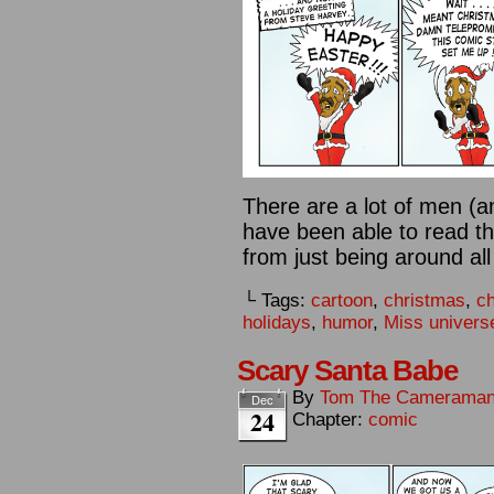
There are a lot of men 
have been able to read th
from just being around all
└ Tags:
cartoon
,
christmas
,
c
holidays
,
humor
,
Miss univers
Scary Santa Babe
By
Tom The Camerama
Dec
24
Chapter:
comic