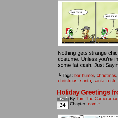
Nothing gets strange chick
costume. Unless you’re in 
some fat cash. Just Sayin
└ Tags:
bar humor
,
christmas
christmas
,
santa
,
santa cost
Holiday Greetings f
By
Tom The Camerama
Dec
24
Chapter:
comic