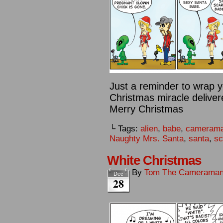
Just a reminder to wrap y
Christmas miracle deliver
Merry Christmas
└ Tags:
alien
,
babe
,
cameram
Naughty Mrs. Santa
,
santa
,
sc
White Christmas
By
Tom The Camerama
Dec
28