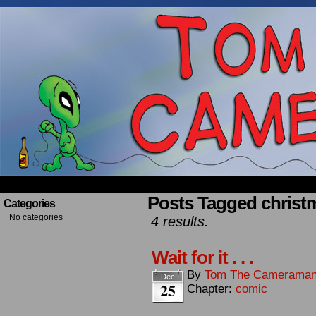
Occasionally about a Cameraman. Mostly about 
Posts Tagged christ
Categories
No categories
4 results.
Wait for it . . .
By
Tom The Camerama
Dec
25
Chapter:
comic