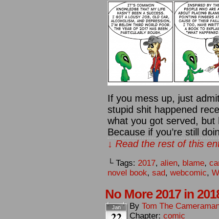
If you mess up, just admit
stupid shit happened recen
what you got served, but 
Because if you’re still do
↓ Read the rest of this e
└ Tags:
2017
,
alien
,
blame
,
ca
novel book
,
sad
,
webcomic
,
W
No More 2017 in 201
By
Tom The Camerama
Jan
22
Chapter:
comic