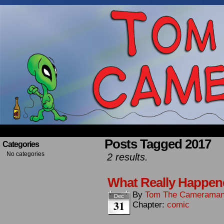
Occasionally about a Cameraman. Mostly about 
Posts Tagged 2017
Categories
No categories
2 results.
What Really Happene
By
Tom The Camerama
Dec
31
Chapter:
comic