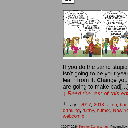
If you do the same stupid
isn’t going to be your yea
learn from it. Change your
are going to make bad[…
↓ Read the rest of this e
└ Tags:
2017
,
2018
,
alien
,
bad
drinking
,
funny
,
humor
,
New Ye
webcomic
©2007-2026
Tom the Cameraman
|
Powered by