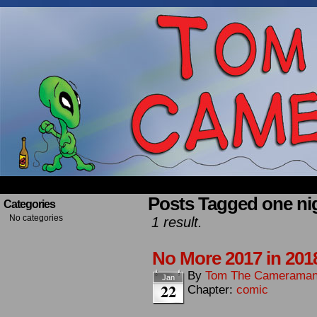
Occasionally about a Cameraman. Mostly about 
Posts Tagged one ni
Categories
No categories
1 result.
No More 2017 in 201
By
Tom The Camerama
Jan
22
Chapter:
comic