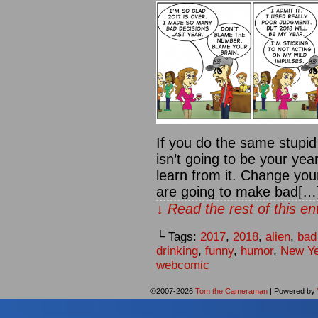
If you do the same stupid
isn’t going to be your yea
learn from it. Change your
are going to make bad[…
↓ Read the rest of this e
└ Tags:
2017
,
2018
,
alien
,
bad
drinking
,
funny
,
humor
,
New Ye
webcomic
©2007-2026
Tom the Cameraman
|
Powered by