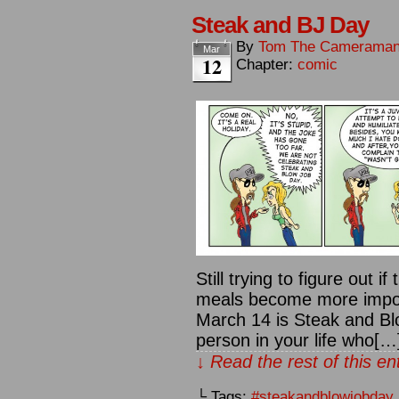
Steak and BJ Day
By
Tom The Camerama
Mar
12
Chapter:
comic
Still trying to figure out if
meals become more impor
March 14 is Steak and Blo
person in your life who[…
↓ Read the rest of this e
└ Tags:
#steakandblowjobday