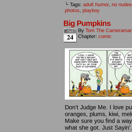
└ Tags:
adult humor
,
no nudes
photos
,
playboy
Big Pumpkins
By
Tom The Camerama
Oct
24
Chapter:
comic
Don’t Judge Me. I love pu
oranges, plums, kiwi, mel
Make sure you find a way
what she got. Just Sayin’.