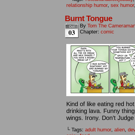
relationship humor
,
sex humor
Burnt Tongue
By
Tom The Camerama
Oct
03
Chapter:
comic
Kind of like eating red h
drinking lava. Funny thing 
wings. Irony. Don’t Judge
└ Tags:
adult humor
,
alien
,
dev