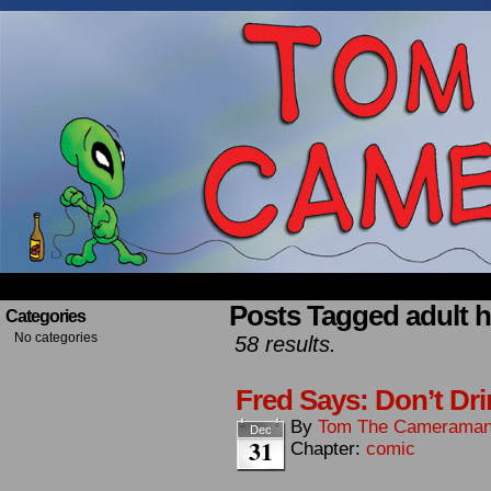
Occasionally about a Cameraman. Mostly about 
Posts Tagged adult 
Categories
No categories
58 results.
Fred Says: Don’t Dri
By
Tom The Camerama
Dec
31
Chapter:
comic