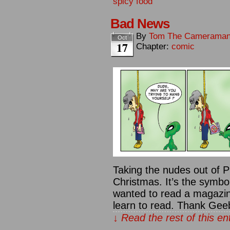
spicy food
Bad News
By
Tom The Camerama
Oct
17
Chapter:
comic
Taking the nudes out of Pl
Christmas. It’s the symbol
wanted to read a magazin
learn to read. Thank Gee
↓ Read the rest of this e