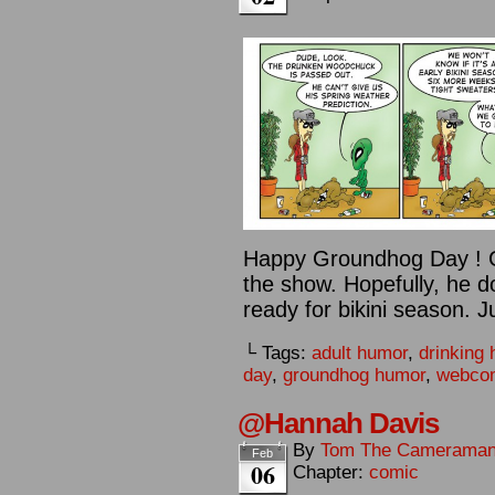
Happy Groundhog Day ! G
the show. Hopefully, he d
ready for bikini season. J
└ Tags:
adult humor
,
drinking
day
,
groundhog humor
,
webco
@Hannah Davis
By
Tom The Camerama
Feb
06
Chapter:
comic