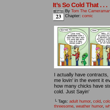
It’s So Cold That . . .
By
Tom The Camerama
Feb
23
Chapter:
comic
I actually have contracts
me lovin’ in the event it 
how many chicks have stop
cold. Just Sayin’
└ Tags:
adult humor
,
cold
,
col
threesome
,
weather humor
,
wh