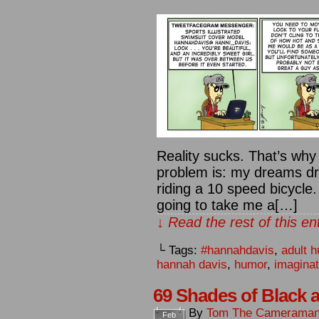
Reality sucks. That’s wh
problem is: my dreams dri
riding a 10 speed bicycle. 
going to take me a[…]
↓ Read the rest of this e
└ Tags:
#hannahdavis
,
adult 
hannah davis
,
humor
,
imaginat
69 Shades of Black 
By
Tom The Camerama
Feb