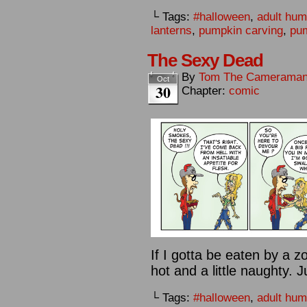
└ Tags:
#halloween
,
adult hum
lanterns
,
pumpkin carving
,
pu
The Sexy Dead
By
Tom The Camerama
Oct
30
Chapter:
comic
If I gotta be eaten by a 
hot and a little naughty. 
└ Tags:
#halloween
,
adult hum