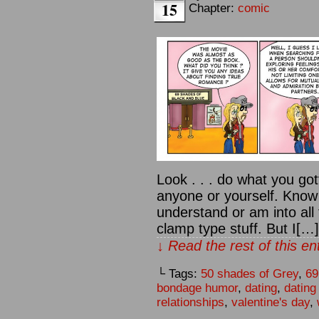
15
Chapter:
comic
Look . . . do what you got
anyone or yourself. Know t
understand or am into all
clamp type stuff. But I[…]
↓ Read the rest of this e
└ Tags:
50 shades of Grey
,
69
bondage humor
,
dating
,
dating
relationships
,
valentine's day
,