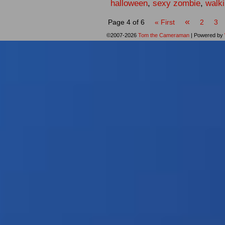
halloween
,
sexy zombie
,
walk
«
Page 4 of 6
« First
2
3
©2007-2026
Tom the Cameraman
|
Powered by