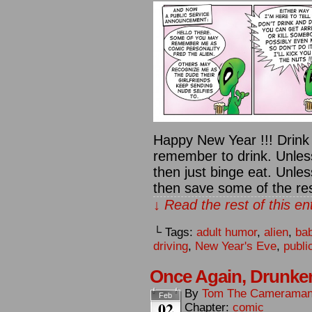
Happy New Year !!! Drink 
remember to drink. Unless
then just binge eat. Unles
then save some of the rest
↓ Read the rest of this e
└ Tags:
adult humor
,
alien
,
ba
driving
,
New Year's Eve
,
publi
Once Again, Drunk
By
Tom The Camerama
Feb
02
Chapter:
comic